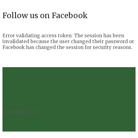
Follow us on Facebook
Error validating access token: The session has been
invalidated because the user changed their password or
Facebook has changed the session for security reasons.
Copyright 2023,
All Rights Reserved