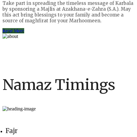
Take part in spreading the timeless message of Karbala
by sponsoring a Majlis at Azakhana-e-Zahra (S.A.). May
this act bring blessings to your family and become a
source of maghfirat for your Marhoomeen.
Read More
Namaz Timings
Fajr