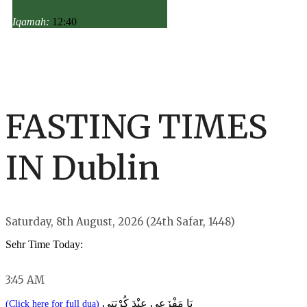
Iqamah:
12:40
FASTING TIMES
IN Dublin
Saturday, 8th August, 2026 (24th Safar, 1448)
Sehr Time Today:
3:45 AM
يَا مَفْزَعِي عِنْدَ كُرْبَتِي
(Click here for full dua)