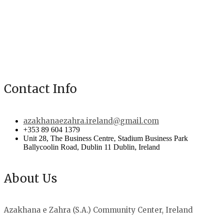
Contact Info
azakhanaezahra.ireland@gmail.com
+353 89 604 1379
Unit 28, The Business Centre, Stadium Business Park
Ballycoolin Road, Dublin 11 Dublin, Ireland
About Us
Azakhana e Zahra (S.A.) Community Center, Ireland