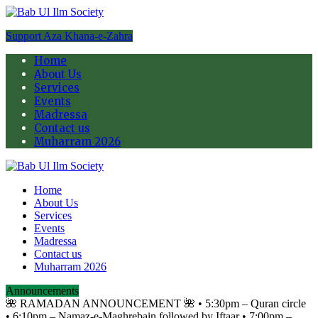
Support Aza Khana-e-Zahra
Home
About Us
Services
Events
Madressa
Contact us
Muharram 2026
Home
About Us
Services
Events
Madressa
Contact us
Muharram 2026
Announcements
🌺 RAMADAN ANNOUNCEMENT 🌺 •⁠ ⁠5:30pm – Quran circle
•⁠ ⁠6:10pm – Namaz-e-Maghrebain followed by Iftaar •⁠ ⁠7:00pm –