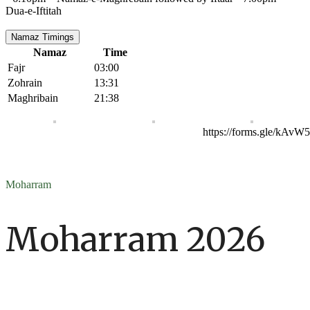
Dua-e-Iftitah
Namaz Timings
Namaz
Time
Fajr
03:00
Zohrain
13:31
Maghribain
21:38
https://forms.gle/kAv
Moharram
Moharram 2026