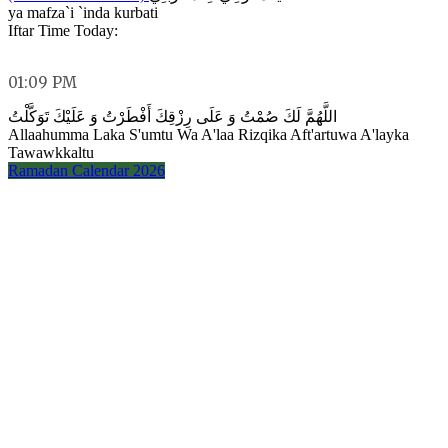
ya mafza`i `inda kurbati
Iftar Time Today:
01:09 PM
اللَّهُمَّ لَكَ صُمْتُ وَ عَلَى رِزْقِكَ أَفْطَرْتُ وَ عَلَيْكَ تَوَكَّلْتُ
Allaahumma Laka S'umtu Wa A'laa Rizqika Aft'artuwa A'layka
Tawawkkaltu
Ramadan Calendar 2026