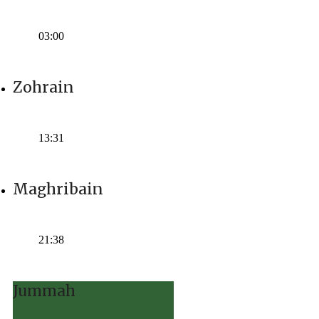
Time:
03:00
Zohrain
Time:
13:31
Maghribain
Time:
21:38
Jummah