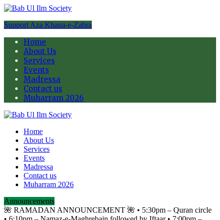
Support Aza Khana-e-Zahra
Home
About Us
Services
Events
Madressa
Contact us
Muharram 2026
Home
About Us
Services
Events
Madressa
Contact us
Muharram 2026
Announcements
🌺 RAMADAN ANNOUNCEMENT 🌺 •⁠ ⁠5:30pm – Quran circle
•⁠ ⁠6:10pm – Namaz-e-Maghrebain followed by Iftaar •⁠ ⁠7:00pm –