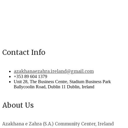
Contact Info
azakhanaezahra.ireland@gmail.com
+353 89 604 1379
Unit 28, The Business Centre, Stadium Business Park
Ballycoolin Road, Dublin 11 Dublin, Ireland
About Us
Azakhana e Zahra (S.A.) Community Center, Ireland