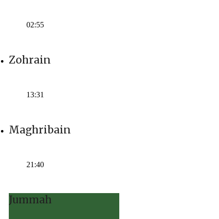
Time:
02:55
Zohrain
Time:
13:31
Maghribain
Time:
21:40
Jummah