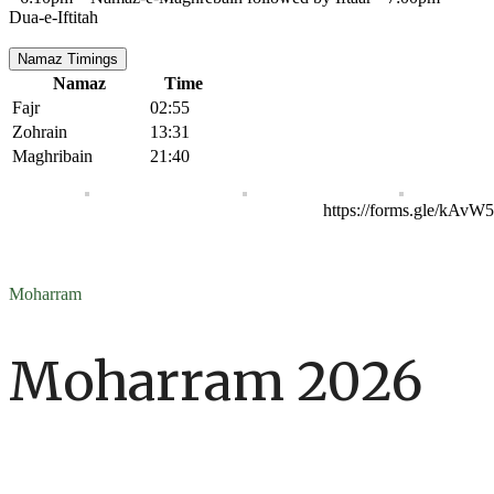
Dua-e-Iftitah
Namaz Timings
Namaz
Time
Fajr
02:55
Zohrain
13:31
Maghribain
21:40
https://forms.gle/kAv
Moharram
Moharram 2026