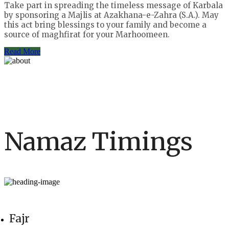
Take part in spreading the timeless message of Karbala
by sponsoring a Majlis at Azakhana-e-Zahra (S.A.). May
this act bring blessings to your family and become a
source of maghfirat for your Marhoomeen.
Read More
Namaz Timings
Fajr