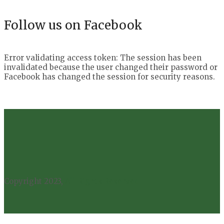
Follow us on Facebook
Error validating access token: The session has been
invalidated because the user changed their password or
Facebook has changed the session for security reasons.
Copyright 2023,
All Rights Reserved