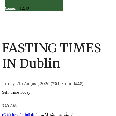
Iqamah:
12:40
FASTING TIMES
IN Dublin
Friday, 7th August, 2026 (23th Safar, 1448)
Sehr Time Today:
3:45 AM
يَا مَفْزَعِي عِنْدَ كُرْبَتِي
(Click here for full dua)