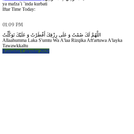
ya mafza`i `inda kurbati
Iftar Time Today:
01:09 PM
اللَّهُمَّ لَكَ صُمْتُ وَ عَلَى رِزْقِكَ أَفْطَرْتُ وَ عَلَيْكَ تَوَكَّلْتُ
Allaahumma Laka S'umtu Wa A'laa Rizqika Aft'artuwa A'layka
Tawawkkaltu
Ramadan Calendar 2026