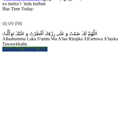
ya mafza`i `inda kurbati
Iftar Time Today:
01:09 PM
اللَّهُمَّ لَكَ صُمْتُ وَ عَلَى رِزْقِكَ أَفْطَرْتُ وَ عَلَيْكَ تَوَكَّلْتُ
Allaahumma Laka S'umtu Wa A'laa Rizqika Aft'artuwa A'layka
Tawawkkaltu
Ramadan Calendar 2026