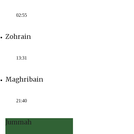
Time:
02:55
Zohrain
Time:
13:31
Maghribain
Time:
21:40
Jummah