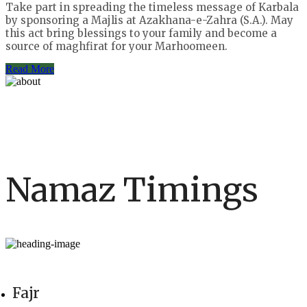
Take part in spreading the timeless message of Karbala
by sponsoring a Majlis at Azakhana-e-Zahra (S.A.). May
this act bring blessings to your family and become a
source of maghfirat for your Marhoomeen.
Read More
Namaz Timings
Fajr