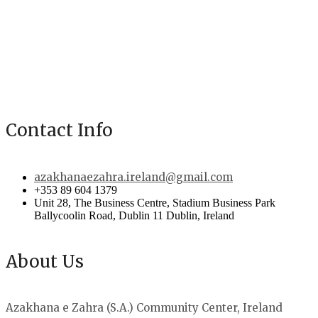
Contact Info
azakhanaezahra.ireland@gmail.com
+353 89 604 1379
Unit 28, The Business Centre, Stadium Business Park
Ballycoolin Road, Dublin 11 Dublin, Ireland
About Us
Azakhana e Zahra (S.A.) Community Center, Ireland