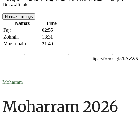
Dua-e-Iftitah
Namaz Timings
Namaz
Time
Fajr
02:55
Zohrain
13:31
Maghribain
21:40
https://forms.gle/kAv
Moharram
Moharram 2026