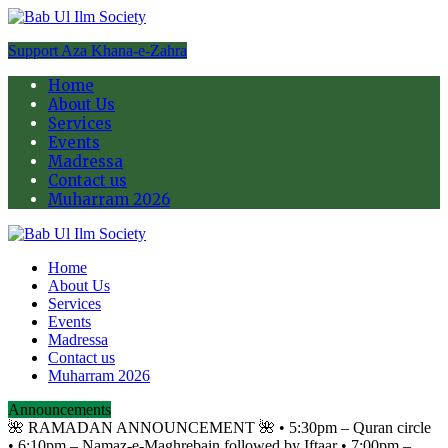
Support Aza Khana-e-Zahra
Home
About Us
Services
Events
Madressa
Contact us
Muharram 2026
Home
About Us
Services
Events
Madressa
Contact us
Muharram 2026
Announcements
🌺 RAMADAN ANNOUNCEMENT 🌺 •⁠ ⁠5:30pm – Quran circle
•⁠ ⁠6:10pm – Namaz-e-Maghrebain followed by Iftaar •⁠ ⁠7:00pm –