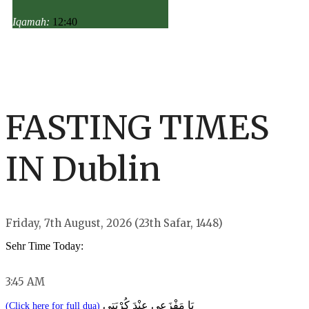
Iqamah:
12:40
FASTING TIMES
IN Dublin
Friday, 7th August, 2026 (23th Safar, 1448)
Sehr Time Today:
3:45 AM
يَا مَفْزَعِي عِنْدَ كُرْبَتِي
(Click here for full dua)