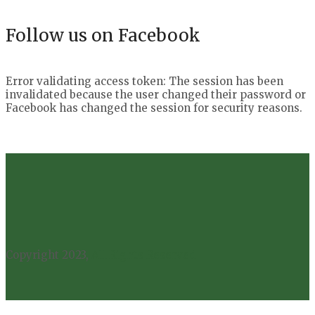
Follow us on Facebook
Error validating access token: The session has been
invalidated because the user changed their password or
Facebook has changed the session for security reasons.
Copyright 2023,
All Rights Reserved