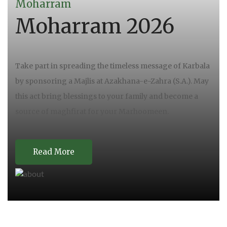
Moharram
Moharram 2026
Take part in spreading the timeless message of Karbala
by sponsoring a Majlis at Azakhana-e-Zahra (S.A.). May
this act bring blessings to your family and become a
source of maghfirat for your Marhoomeen.
Read More