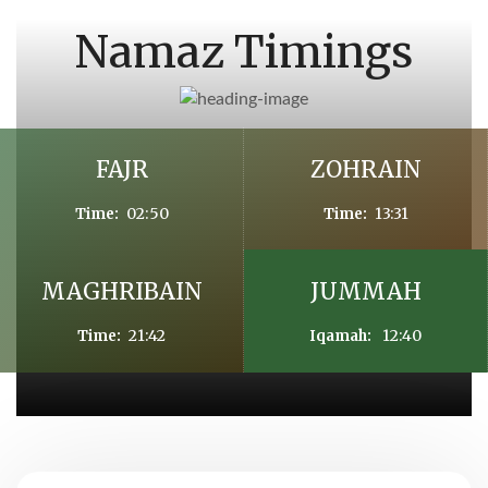
Namaz Timings
FAJR
ZOHRAIN
02:50
13:31
Time:
Time:
MAGHRIBAIN
JUMMAH
21:42
12:40
Time:
Iqamah: