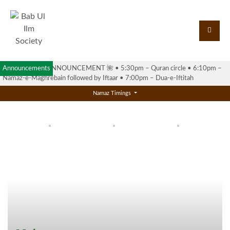
Announcements
🌺 RAMADAN ANNOUNCEMENT 🌺 •⁠ ⁠5:30pm – Quran circle •⁠ ⁠6:10pm –
Namaz-e-Maghrebain followed by Iftaar •⁠ ⁠7:00pm – Dua-e-Iftitah
Namaz Timings