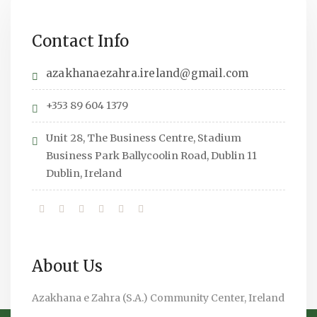
Contact Info
azakhanaezahra.ireland@gmail.com
+353 89 604 1379
Unit 28, The Business Centre, Stadium
Business Park Ballycoolin Road, Dublin 11
Dublin, Ireland
About Us
Azakhana e Zahra (S.A.) Community Center, Ireland