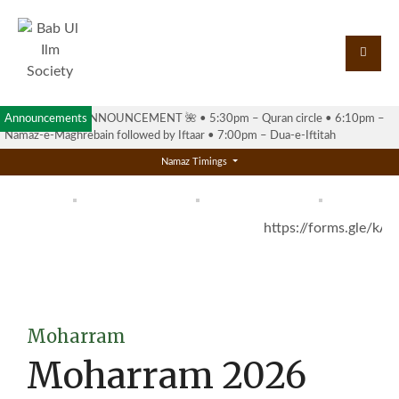
Announcements
🌺 RAMADAN ANNOUNCEMENT 🌺 •⁠ ⁠5:30pm – Quran circle •⁠ ⁠6:10pm –
Namaz-e-Maghrebain followed by Iftaar •⁠ ⁠7:00pm – Dua-e-Iftitah
Namaz Timings
https://forms.gle/k
Moharram
Moharram 2026