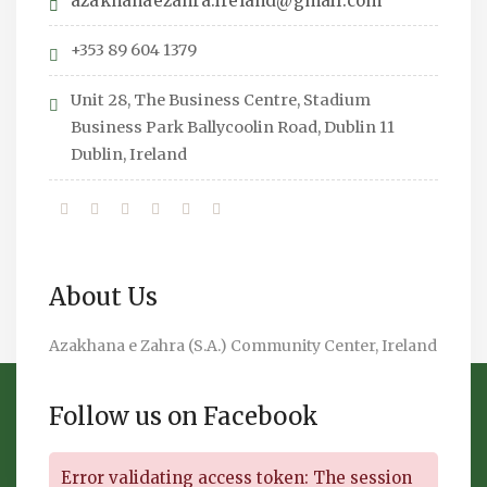
azakhanaezahra.ireland@gmail.com
+353 89 604 1379
Unit 28, The Business Centre, Stadium
Business Park Ballycoolin Road, Dublin 11
Dublin, Ireland
About Us
Azakhana e Zahra (S.A.) Community Center, Ireland
Follow us on Facebook
Error validating access token: The session