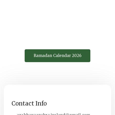
وَ عَلَيْكَ تَوَكَّلْتُ
Allaahumma Laka S'umtu Wa A'laa
Rizqika Aft'artuwa A'layka
Tawawkkaltu
Ramadan Calendar 2026
Contact Info