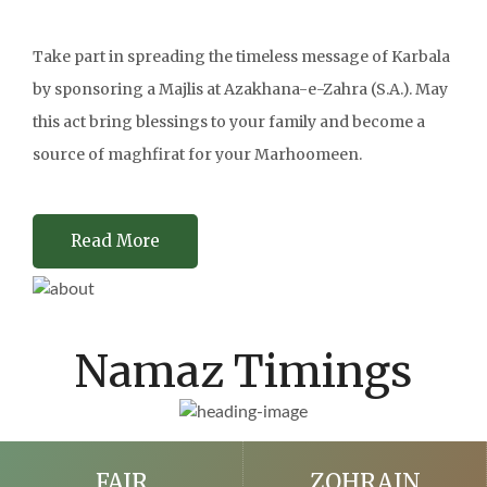
Take part in spreading the timeless message of Karbala
by sponsoring a Majlis at Azakhana-e-Zahra (S.A.). May
this act bring blessings to your family and become a
source of maghfirat for your Marhoomeen.
Read More
Namaz Timings
FAJR
ZOHRAIN