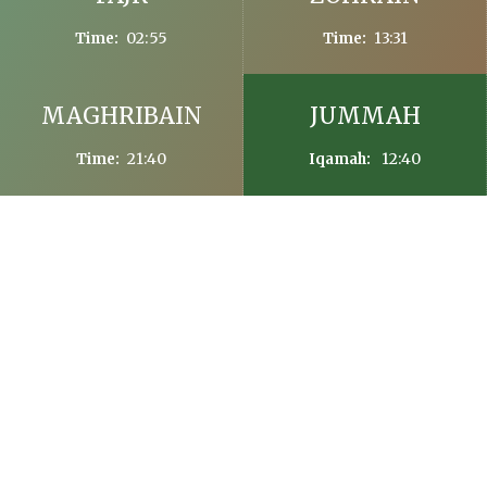
02:55
13:31
Time:
Time:
MAGHRIBAIN
JUMMAH
21:40
12:40
Time:
Iqamah:
FASTING TIMES IN Dublin
Friday, 7th August, 2026 (23th Safar, 1448)
Sehr Time Today: