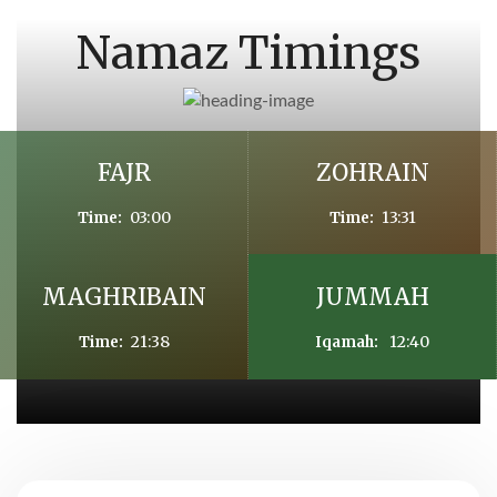
Namaz Timings
FAJR
ZOHRAIN
03:00
13:31
Time:
Time:
MAGHRIBAIN
JUMMAH
21:38
12:40
Time:
Iqamah: