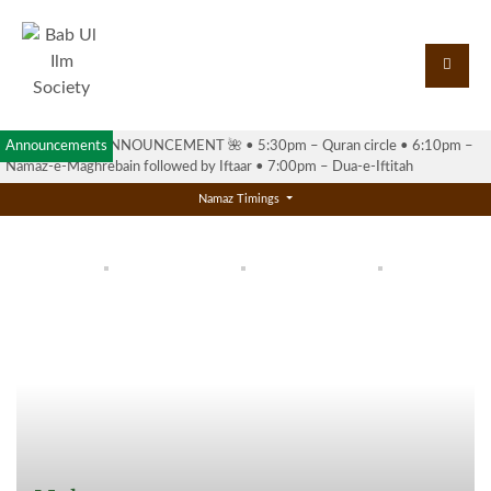
Announcements
🌺 RAMADAN ANNOUNCEMENT 🌺 •⁠ ⁠5:30pm – Quran circle •⁠ ⁠6:10pm –
Namaz-e-Maghrebain followed by Iftaar •⁠ ⁠7:00pm – Dua-e-Iftitah
Namaz Timings