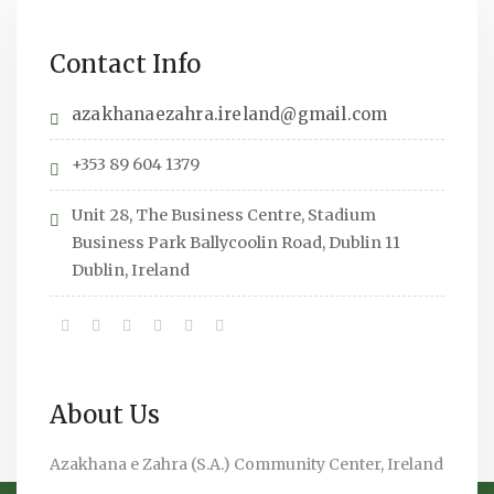
Contact Info
azakhanaezahra.ireland@gmail.com
+353 89 604 1379
Unit 28, The Business Centre, Stadium
Business Park Ballycoolin Road, Dublin 11
Dublin, Ireland
About Us
Azakhana e Zahra (S.A.) Community Center, Ireland