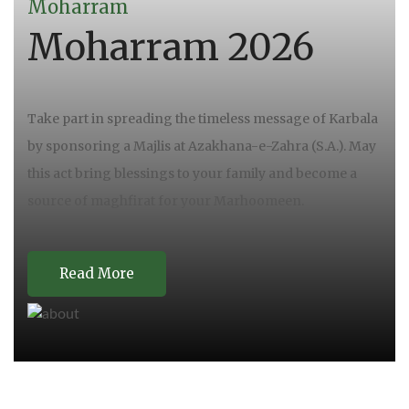
Moharram
Moharram 2026
Take part in spreading the timeless message of Karbala
by sponsoring a Majlis at Azakhana-e-Zahra (S.A.). May
this act bring blessings to your family and become a
source of maghfirat for your Marhoomeen.
Read More