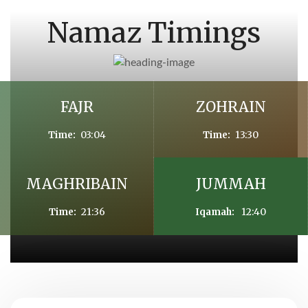
Namaz Timings
FAJR
ZOHRAIN
03:04
13:30
Time:
Time:
MAGHRIBAIN
JUMMAH
21:36
12:40
Time:
Iqamah: