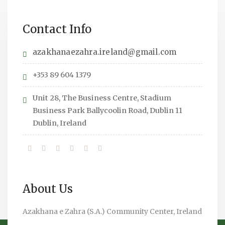
Contact Info
azakhanaezahra.ireland@gmail.com
+353 89 604 1379
Unit 28, The Business Centre, Stadium
Business Park Ballycoolin Road, Dublin 11
Dublin, Ireland
About Us
Azakhana e Zahra (S.A.) Community Center, Ireland