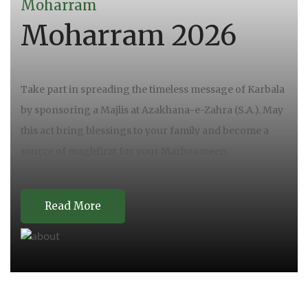
Moharram
Moharram 2026
Take part in spreading the timeless message of Karbala
by sponsoring a Majlis at Azakhana-e-Zahra (S.A.). May
this act bring blessings to your family and become a
source of maghfirat for your Marhoomeen.
Read More