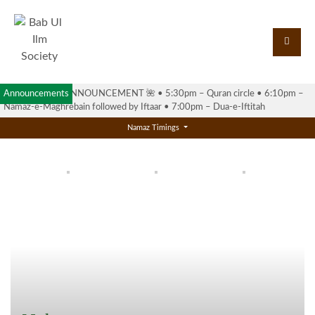
Announcements
🌺 RAMADAN ANNOUNCEMENT 🌺 •⁠ ⁠5:30pm – Quran circle •⁠ ⁠6:10pm –
Namaz-e-Maghrebain followed by Iftaar •⁠ ⁠7:00pm – Dua-e-Iftitah
Namaz Timings