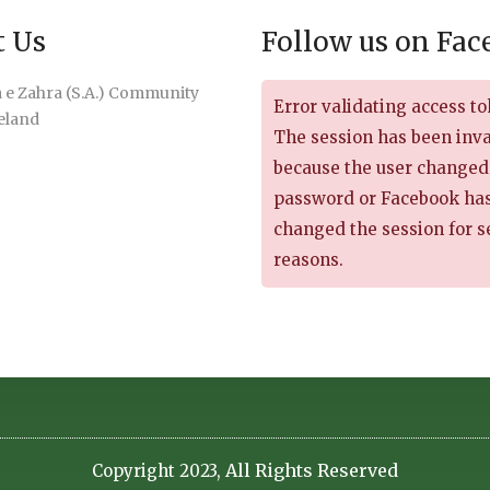
t Us
Follow us on Fa
e Zahra (S.A.) Community
Error validating access to
reland
The session has been inv
because the user changed
password or Facebook ha
changed the session for s
reasons.
All Rights Reserved
Copyright 2023,