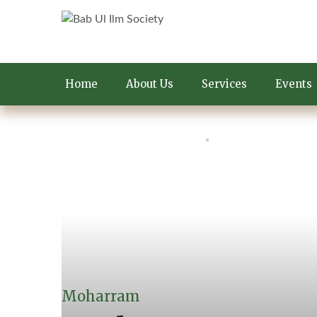
Home
About Us
Services
Events
Moharram