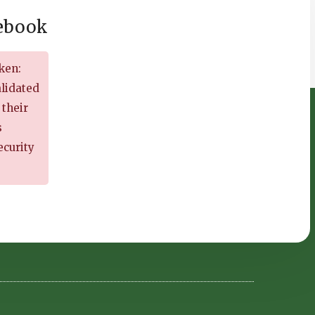
cebook
ken:
alidated
 their
s
ecurity