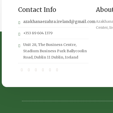
Contact Info
Abou
azakhanaezahra.ireland@gmail.com
Azakhana 
Center, I
+353 89 604 1379
Unit 28, The Business Centre,
Stadium Business Park Ballycoolin
Road, Dublin 11 Dublin, Ireland