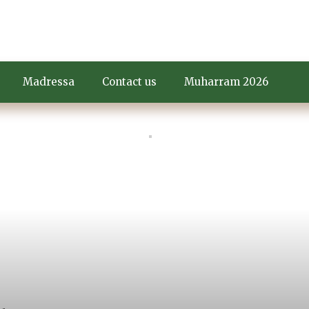
Madressa
Contact us
Muharram 2026