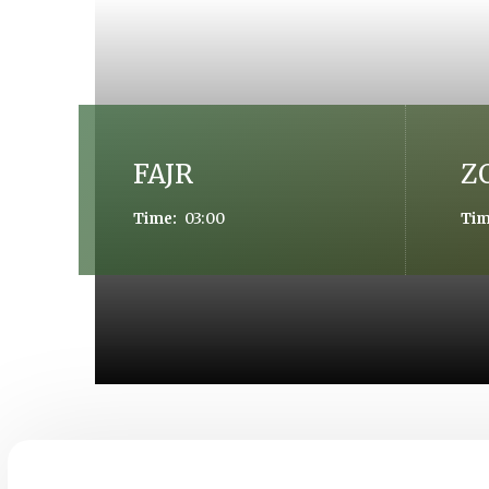
FAJR
Z
03:00
Time:
Tim