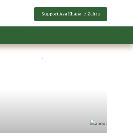
Support Aza Khana-e-Zahra