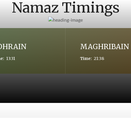
Namaz Timings
OHRAIN
MAGHRIBAIN
13:31
21:38
e:
Time: