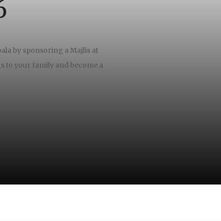
6
ala by sponsoring a Majlis at
gs to your family and become a