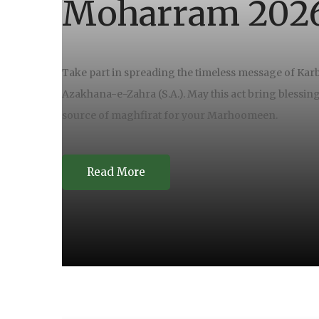
Moharram 202
Take part in spreading the timeless message of Karb
Azakhana-e-Zahra (S.A.). May this act bring blessin
source of maghfirat for your Marhoomeen.
Read More