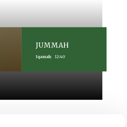
JUMMAH
12:40
Iqamah: