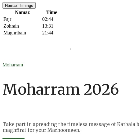
Namaz Timings
Namaz
Time
Fajr
02:44
Zohrain
13:31
Maghribain
21:44
Moharram
Moharram 2026
Take part in spreading the timeless message of Karbala by
maghfirat for your Marhoomeen.