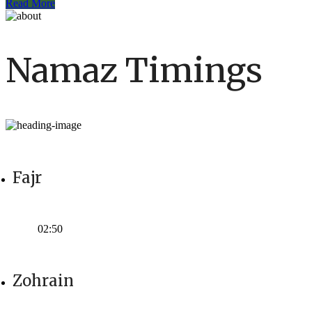
Read More
Namaz Timings
Fajr
Time:
02:50
Zohrain