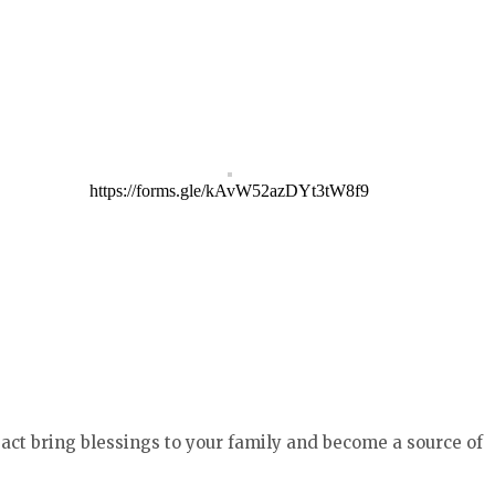
https://forms.gle/kAvW52azDYt3tW8f9
act bring blessings to your family and become a source of