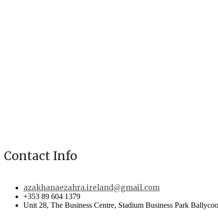
Contact Info
azakhanaezahra.ireland@gmail.com
+353 89 604 1379
Unit 28, The Business Centre, Stadium Business Park Ballycoo