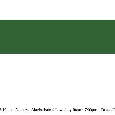
m – Namaz-e-Maghrebain followed by Iftaar •⁠ ⁠7:00pm – Dua-e-Ift