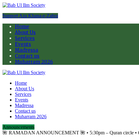
Support Aza Khana-e-Zahra
Home
About Us
Services
Events
Madressa
Contact us
Muharram 2026
Home
About Us
Services
Events
Madressa
Contact us
Muharram 2026
Announcements
🌺 RAMADAN ANNOUNCEMENT 🌺 •⁠ ⁠5:30pm – Quran circle •⁠ ⁠6:10p