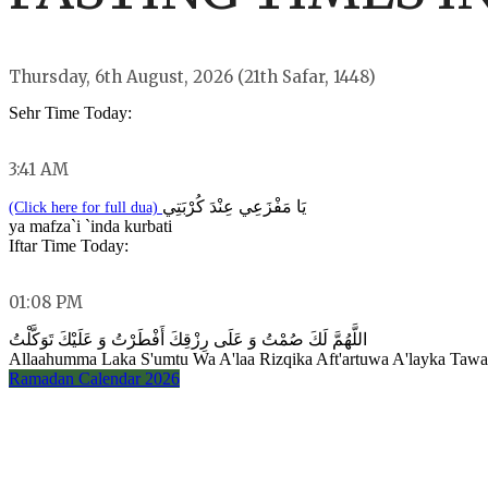
Thursday, 6th August, 2026 (21th Safar, 1448)
Sehr Time Today:
3:41 AM
يَا مَفْزَعِي عِنْدَ كُرْبَتِي
(Click here for full dua)
ya mafza`i `inda kurbati
Iftar Time Today:
01:08 PM
اللَّهُمَّ لَكَ صُمْتُ وَ عَلَى رِزْقِكَ أَفْطَرْتُ وَ عَلَيْكَ تَوَكَّلْتُ
Allaahumma Laka S'umtu Wa A'laa Rizqika Aft'artuwa A'layka Taw
Ramadan Calendar 2026