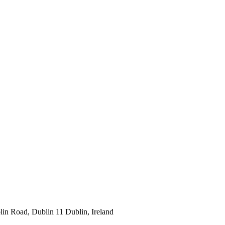
lin Road, Dublin 11 Dublin, Ireland