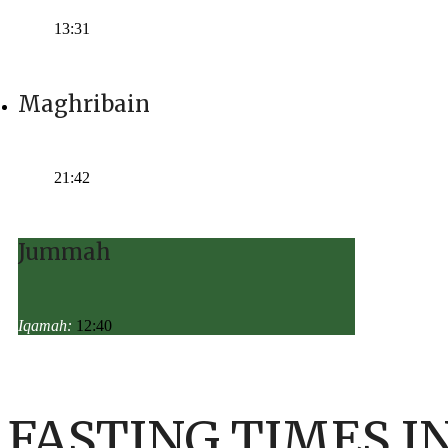
Time:
13:31
Maghribain
Time:
21:42
Jummah
Iqamah:
12:40
FASTING TIMES IN