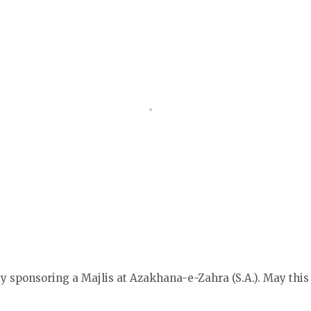
 sponsoring a Majlis at Azakhana-e-Zahra (S.A.). May this 